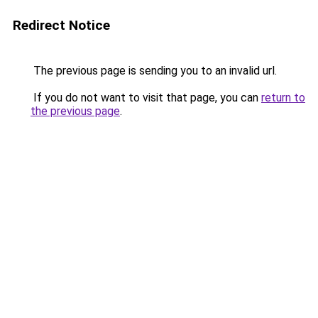
Redirect Notice
The previous page is sending you to an invalid url.
If you do not want to visit that page, you can
return to
the previous page
.