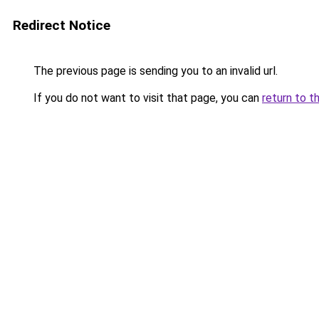
Redirect Notice
The previous page is sending you to an invalid url.
If you do not want to visit that page, you can
return to t