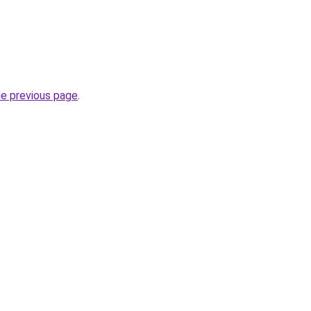
he previous page
.