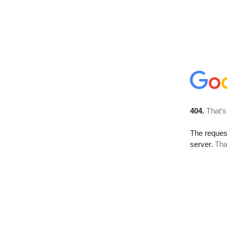
404.
That’s
The reque
server.
Tha