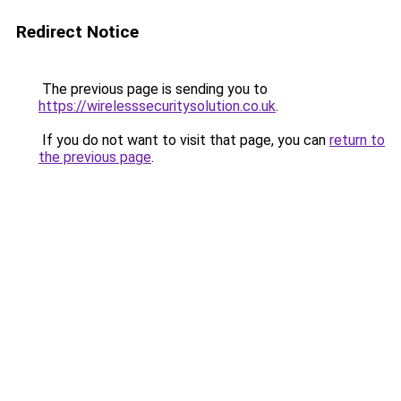
Redirect Notice
The previous page is sending you to
https://wirelesssecuritysolution.co.uk
.
If you do not want to visit that page, you can
return to
the previous page
.