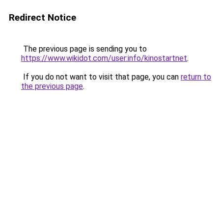
Redirect Notice
The previous page is sending you to
https://www.wikidot.com/user:info/kinostartnet
.
If you do not want to visit that page, you can
return to
the previous page
.