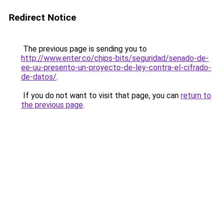
Redirect Notice
The previous page is sending you to
http://www.enter.co/chips-bits/seguridad/senado-de-
ee-uu-presento-un-proyecto-de-ley-contra-el-cifrado-
de-datos/
.
If you do not want to visit that page, you can
return to
the previous page
.