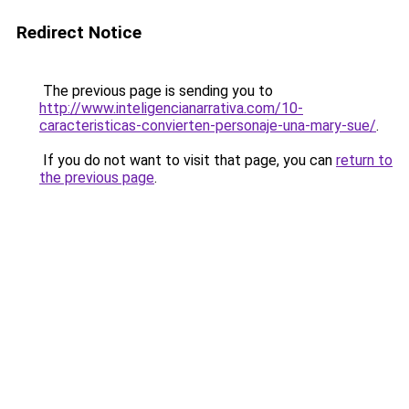
Redirect Notice
The previous page is sending you to
http://www.inteligencianarrativa.com/10-
caracteristicas-convierten-personaje-una-mary-sue/
.
If you do not want to visit that page, you can
return to
the previous page
.