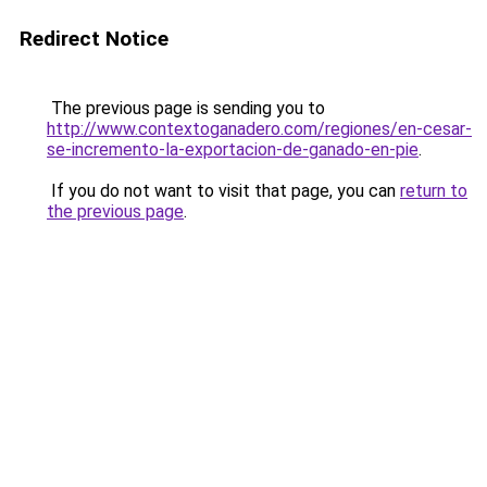
Redirect Notice
The previous page is sending you to
http://www.contextoganadero.com/regiones/en-cesar-
se-incremento-la-exportacion-de-ganado-en-pie
.
If you do not want to visit that page, you can
return to
the previous page
.