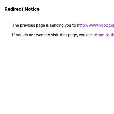
Redirect Notice
The previous page is sending you to
http://www.ivoox.c
If you do not want to visit that page, you can
return to t