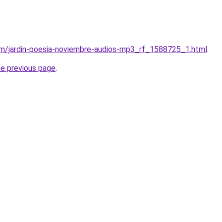
om/jardin-poesia-noviembre-audios-mp3_rf_1588725_1.html
.
he previous page
.