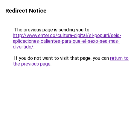
Redirect Notice
The previous page is sending you to
http://www.enter.co/cultura-digital/el-popurri/seis-
aplicaciones-calientes-para-que-el-sexo-sea-mas-
divertido/
.
If you do not want to visit that page, you can
return to
the previous page
.