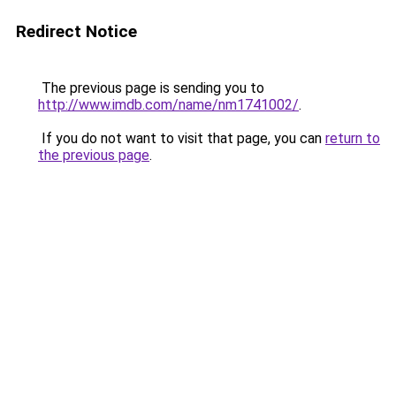
Redirect Notice
The previous page is sending you to
http://www.imdb.com/name/nm1741002/
.
If you do not want to visit that page, you can
return to
the previous page
.