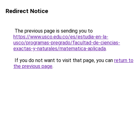
Redirect Notice
The previous page is sending you to
https://www.usco.edu.co/es/estudia-en-la-
usco/programas-pregrado/facultad-de-ciencias-
exactas-y-naturales/matematica-aplicada
.
If you do not want to visit that page, you can
return to
the previous page
.