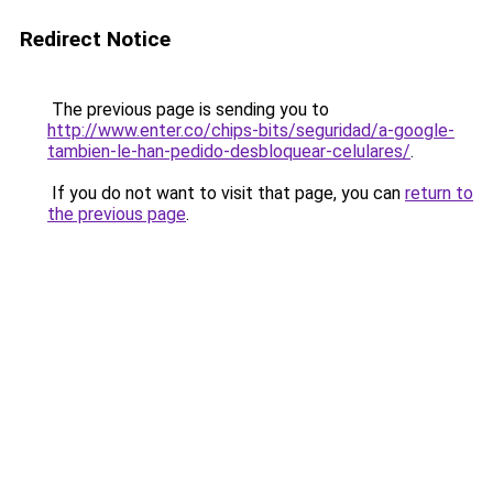
Redirect Notice
The previous page is sending you to
http://www.enter.co/chips-bits/seguridad/a-google-
tambien-le-han-pedido-desbloquear-celulares/
.
If you do not want to visit that page, you can
return to
the previous page
.