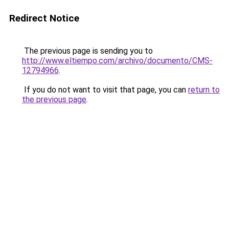
Redirect Notice
The previous page is sending you to
http://www.eltiempo.com/archivo/documento/CMS-
12794966
.
If you do not want to visit that page, you can
return to
the previous page
.