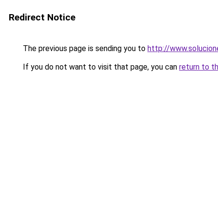
Redirect Notice
The previous page is sending you to
http://www.solucion
If you do not want to visit that page, you can
return to t