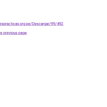
espracticas.org.pe/Descargar/99/492
.
he previous page
.