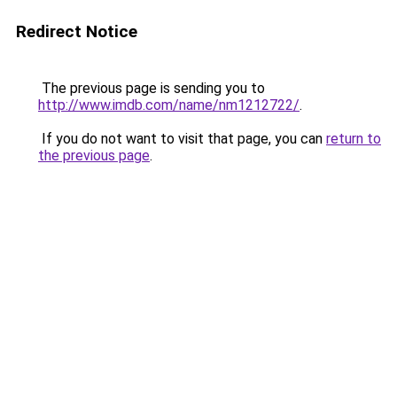
Redirect Notice
The previous page is sending you to
http://www.imdb.com/name/nm1212722/
.
If you do not want to visit that page, you can
return to
the previous page
.