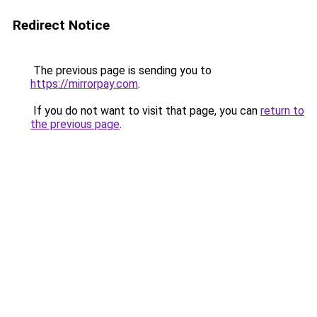
Redirect Notice
The previous page is sending you to
https://mirrorpay.com
.
If you do not want to visit that page, you can
return to
the previous page
.