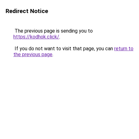
Redirect Notice
The previous page is sending you to
https://kodhok.click/
.
If you do not want to visit that page, you can
return to
the previous page
.