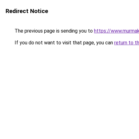
Redirect Notice
The previous page is sending you to
https://www.murma
If you do not want to visit that page, you can
return to t