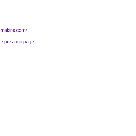
kmakina.com/
.
he previous page
.