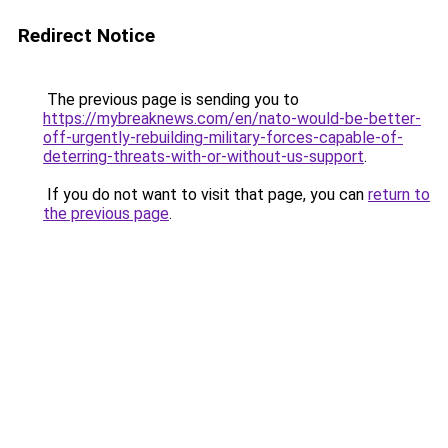
Redirect Notice
The previous page is sending you to
https://mybreaknews.com/en/nato-would-be-better-
off-urgently-rebuilding-military-forces-capable-of-
deterring-threats-with-or-without-us-support
.
If you do not want to visit that page, you can
return to
the previous page
.