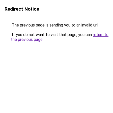
Redirect Notice
The previous page is sending you to an invalid url.
If you do not want to visit that page, you can
return to
the previous page
.