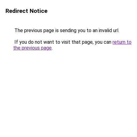
Redirect Notice
The previous page is sending you to an invalid url.
If you do not want to visit that page, you can
return to
the previous page
.