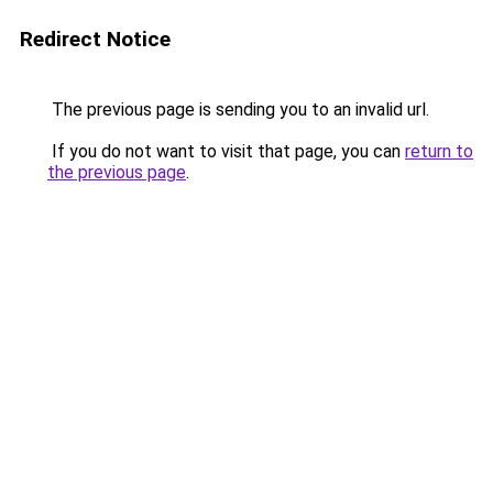
Redirect Notice
The previous page is sending you to an invalid url.
If you do not want to visit that page, you can
return to
the previous page
.