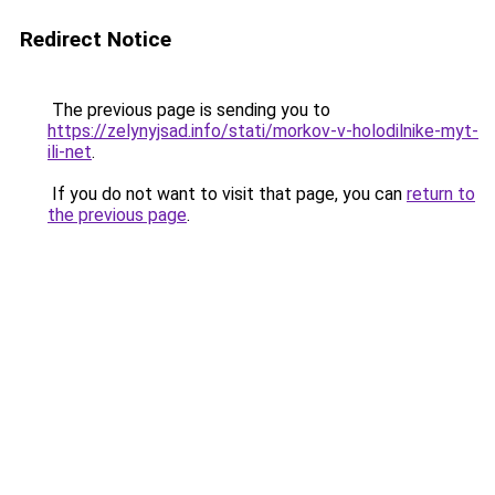
Redirect Notice
The previous page is sending you to
https://zelynyjsad.info/stati/morkov-v-holodilnike-myt-
ili-net
.
If you do not want to visit that page, you can
return to
the previous page
.