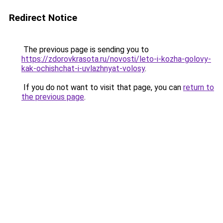
Redirect Notice
The previous page is sending you to
https://zdorovkrasota.ru/novosti/leto-i-kozha-golovy-
kak-ochishchat-i-uvlazhnyat-volosy
.
If you do not want to visit that page, you can
return to
the previous page
.