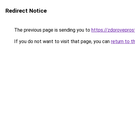
Redirect Notice
The previous page is sending you to
https://zdoroveprost
If you do not want to visit that page, you can
return to t