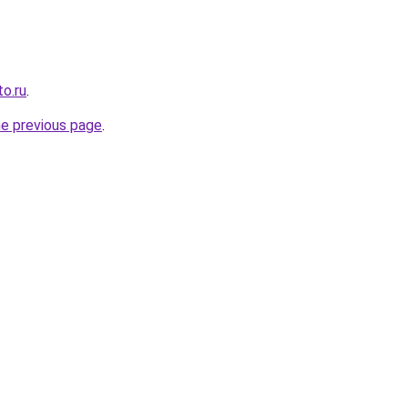
o.ru
.
he previous page
.