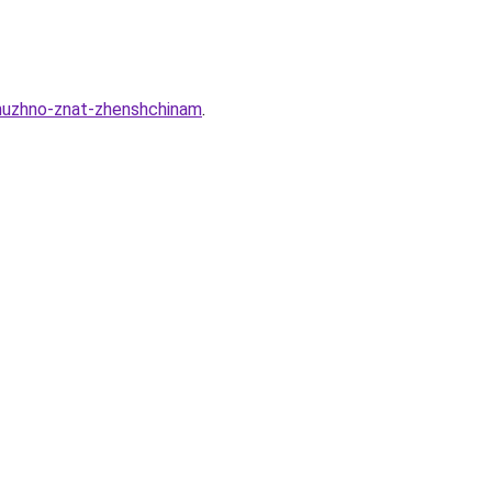
nuzhno-znat-zhenshchinam
.