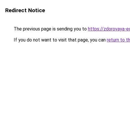
Redirect Notice
The previous page is sending you to
https://zdorovaya-
If you do not want to visit that page, you can
return to t