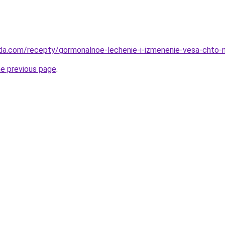
eda.com/recepty/gormonalnoe-lechenie-i-izmenenie-vesa-chto-
he previous page
.