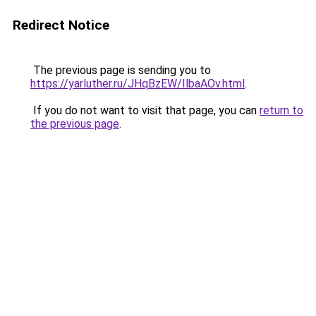
Redirect Notice
The previous page is sending you to
https://yarluther.ru/JHqBzEW/IlbaAOv.html
.
If you do not want to visit that page, you can
return to
the previous page
.