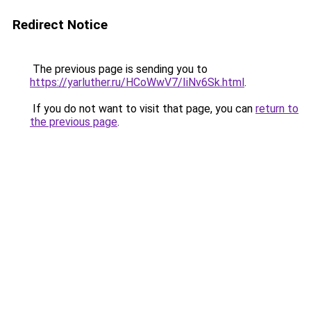
Redirect Notice
The previous page is sending you to
https://yarluther.ru/HCoWwV7/IiNv6Sk.html
.
If you do not want to visit that page, you can
return to
the previous page
.