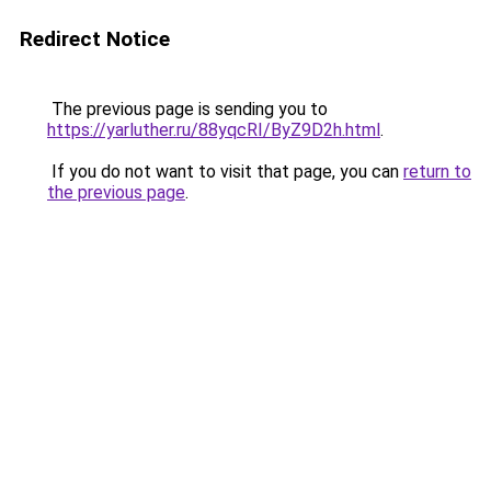
Redirect Notice
The previous page is sending you to
https://yarluther.ru/88yqcRI/ByZ9D2h.html
.
If you do not want to visit that page, you can
return to
the previous page
.