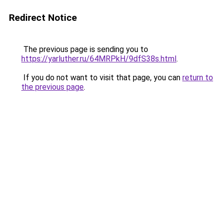
Redirect Notice
The previous page is sending you to
https://yarluther.ru/64MRPkH/9dfS38s.html
.
If you do not want to visit that page, you can
return to
the previous page
.