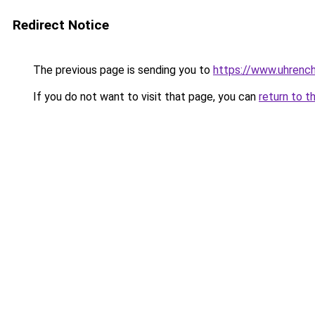
Redirect Notice
The previous page is sending you to
https://www.uhrenc
If you do not want to visit that page, you can
return to t