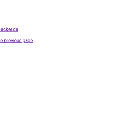
hecker.de
.
he previous page
.