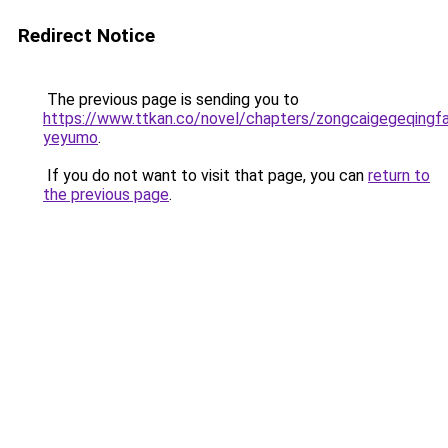
Redirect Notice
The previous page is sending you to
https://www.ttkan.co/novel/chapters/zongcaigegeqingf
yeyumo
.
If you do not want to visit that page, you can
return to
the previous page
.