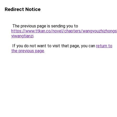
Redirect Notice
The previous page is sending you to
https://www.ttkan.co/novel/chapters/wangyouzhizhong
yiwangtianzi
.
If you do not want to visit that page, you can
return to
the previous page
.