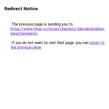
Redirect Notice
The previous page is sending you to
https://www.ttkan.co/novel/chapters/tiancaimengbao-
liangchenqianyu
.
If you do not want to visit that page, you can
return to
the previous page
.