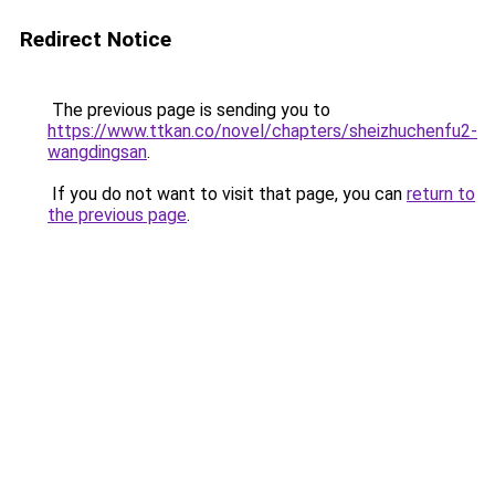
Redirect Notice
The previous page is sending you to
https://www.ttkan.co/novel/chapters/sheizhuchenfu2-
wangdingsan
.
If you do not want to visit that page, you can
return to
the previous page
.