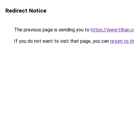
Redirect Notice
The previous page is sending you to
https://www.ttkan.c
If you do not want to visit that page, you can
return to t