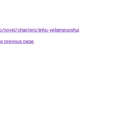
o/novel/chapters/jinhu-yeliangruoshui
.
he previous page
.