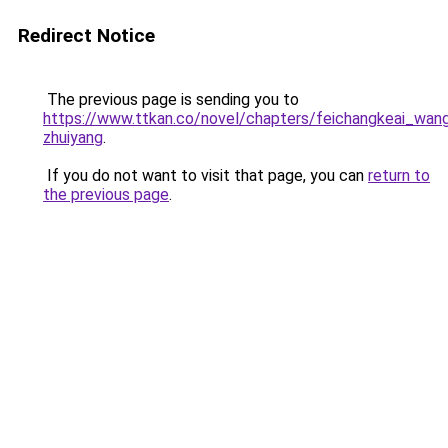
Redirect Notice
The previous page is sending you to
https://www.ttkan.co/novel/chapters/feichangkeai_wan
zhuiyang
.
If you do not want to visit that page, you can
return to
the previous page
.