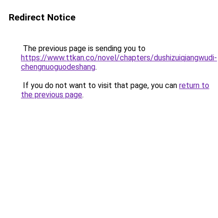
Redirect Notice
The previous page is sending you to
https://www.ttkan.co/novel/chapters/dushizuiqiangwudi-
chengnuoguodeshang
.
If you do not want to visit that page, you can
return to
the previous page
.