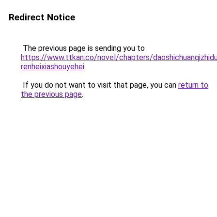
Redirect Notice
The previous page is sending you to
https://www.ttkan.co/novel/chapters/daoshichuanqizhidu
renheixiashouyehei
.
If you do not want to visit that page, you can
return to
the previous page
.