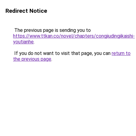
Redirect Notice
The previous page is sending you to
https://www.ttkan.co/novel/chapters/congjiudingjikaishi-
youtianhe
.
If you do not want to visit that page, you can
return to
the previous page
.