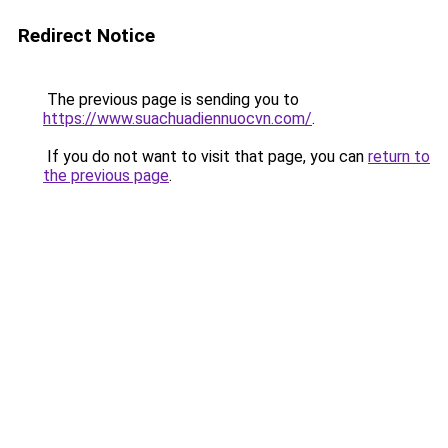
Redirect Notice
The previous page is sending you to
https://www.suachuadiennuocvn.com/
.
If you do not want to visit that page, you can
return to
the previous page
.