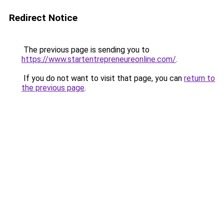
Redirect Notice
The previous page is sending you to
https://www.startentrepreneureonline.com/
.
If you do not want to visit that page, you can
return to
the previous page
.