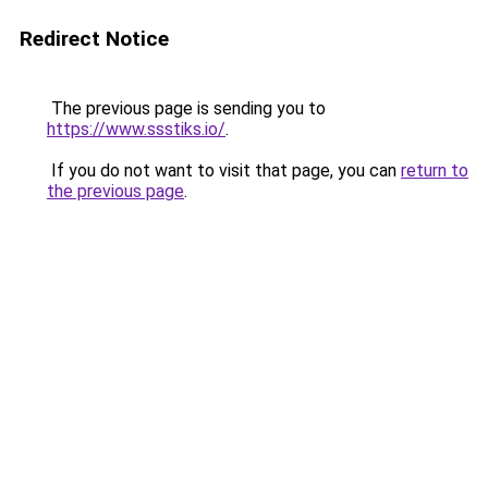
Redirect Notice
The previous page is sending you to
https://www.ssstiks.io/
.
If you do not want to visit that page, you can
return to
the previous page
.