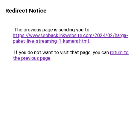
Redirect Notice
The previous page is sending you to
https://www.seobacklinkwebsite.com/2024/02/harga-
paket-live-streaming-1-kamera.html
.
If you do not want to visit that page, you can
return to
the previous page
.