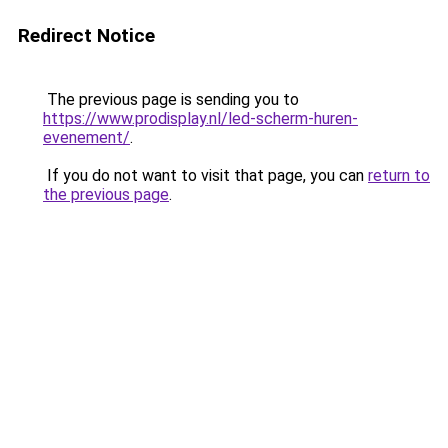
Redirect Notice
The previous page is sending you to
https://www.prodisplay.nl/led-scherm-huren-
evenement/
.
If you do not want to visit that page, you can
return to
the previous page
.