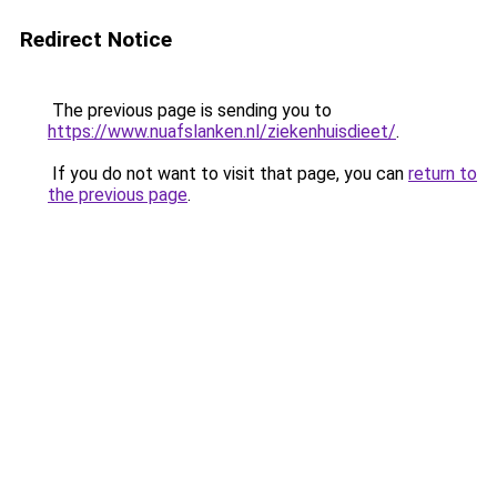
Redirect Notice
The previous page is sending you to
https://www.nuafslanken.nl/ziekenhuisdieet/
.
If you do not want to visit that page, you can
return to
the previous page
.