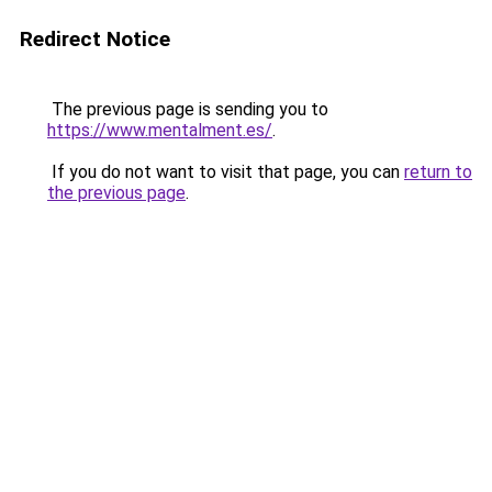
Redirect Notice
The previous page is sending you to
https://www.mentalment.es/
.
If you do not want to visit that page, you can
return to
the previous page
.