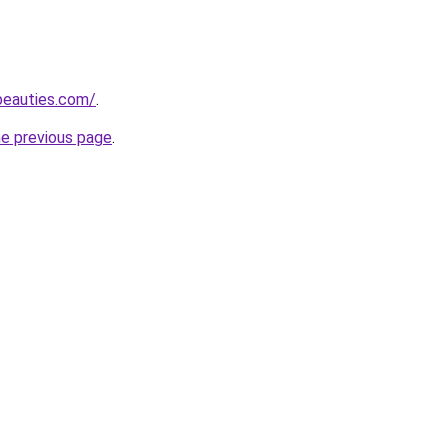
beauties.com/
.
he previous page
.