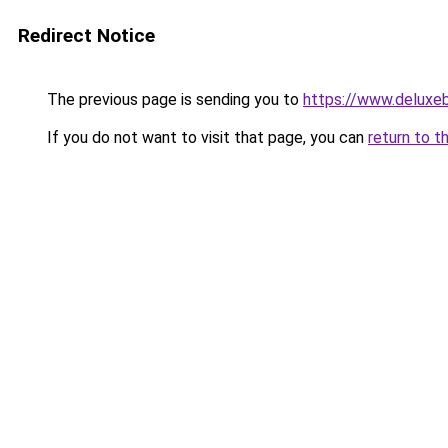
Redirect Notice
The previous page is sending you to
https://www.deluxe
If you do not want to visit that page, you can
return to t