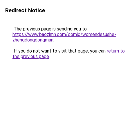
Redirect Notice
The previous page is sending you to
https://www.baozimh.com/comic/womendesushe-
zhengdongdongman
.
If you do not want to visit that page, you can
return to
the previous page
.